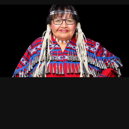
Portraiture — Character & Identity