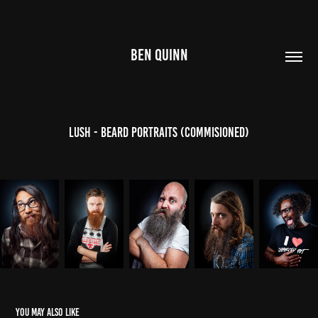
BEN QUINN
Lush - Beard Portraits (Commisioned)
You may also like